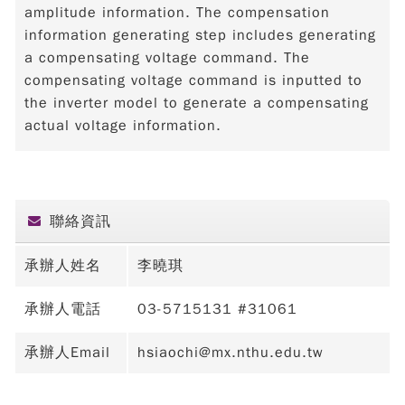
amplitude information. The compensation
information generating step includes generating
a compensating voltage command. The
compensating voltage command is inputted to
the inverter model to generate a compensating
actual voltage information.
聯絡資訊
承辦人姓名
李曉琪
承辦人電話
03-5715131 #31061
承辦人Email
hsiaochi@mx.nthu.edu.tw