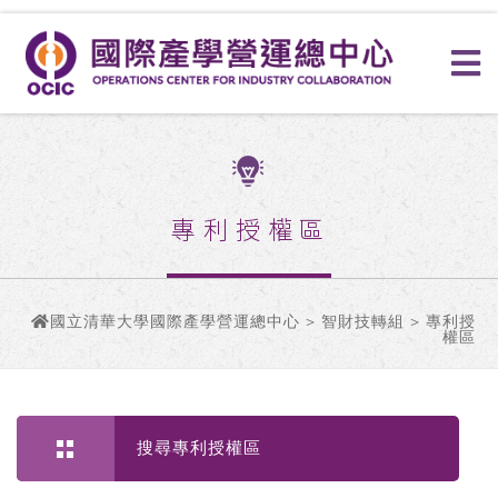
專利授權區
國立清華大學國際產學營運總中心
>
智財技轉組
> 專利授
權區
搜尋專利授權區