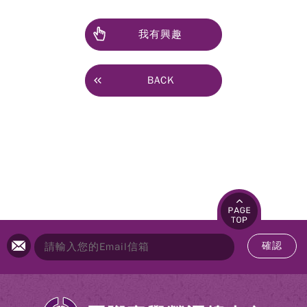
我有興趣
BACK
確認