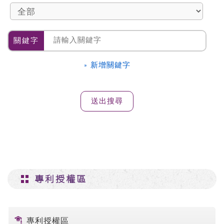
關鍵字
» 新增關鍵字
專利授權區
專利授權區