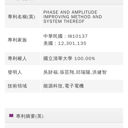
PHASE AND AMPLITUDE
專利名稱(英)
IMPROVING METHOD AND
SYSTEM THEREOF
中華民國：I810137
專利家族
美國：12,301,135
專利權人
國立清華大學 100.00%
發明人
吳財福,張芸翔,邱瑞陽,洪健智
技術領域
能源科技,電子電機
專利摘要(英)