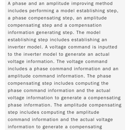
A phase and an amplitude improving method
includes performing a model establishing step,
a phase compensating step, an amplitude
compensating step and a compensation
information generating step. The model
establishing step includes establishing an
inverter model. A voltage command is inputted
to the inverter model to generate an actual
voltage information. The voltage command
includes a phase command information and an
amplitude command information. The phase
compensating step includes computing the
phase command information and the actual
voltage information to generate a compensating
phase information. The amplitude compensating
step includes computing the amplitude
command information and the actual voltage
information to generate a compensating