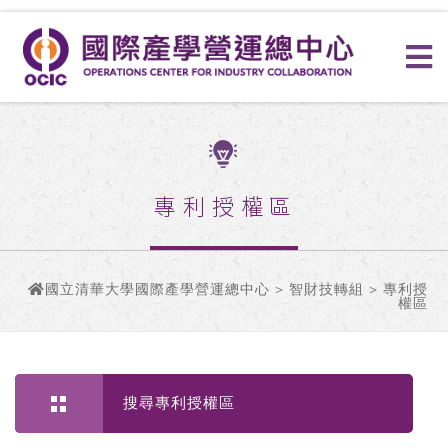
專利授權區
國立清華大學國際產學營運總中心
>
智財技轉組
> 專利授
權區
搜尋專利授權區