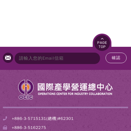
確認
+886-3-5715131(總機)#62301
+886-3-5162275