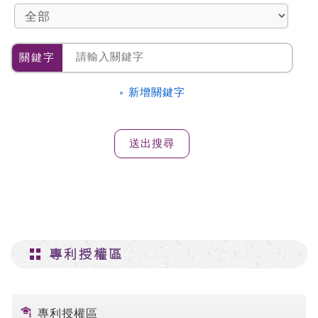
關鍵字
» 新增關鍵字
專利授權區
專利授權區