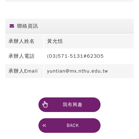
聯絡資訊
承辦人姓名
黃允恬
承辦人電話
(03)571-5131#62305
承辦人Email
yuntian@mx.nthu.edu.tw
我有興趣
BACK