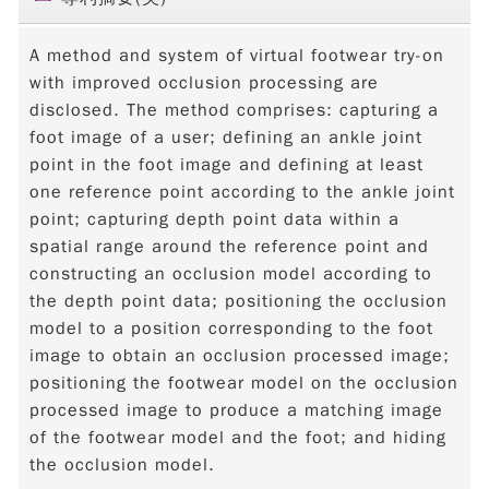
A method and system of virtual footwear try-on
with improved occlusion processing are
disclosed. The method comprises: capturing a
foot image of a user; defining an ankle joint
point in the foot image and defining at least
one reference point according to the ankle joint
point; capturing depth point data within a
spatial range around the reference point and
constructing an occlusion model according to
the depth point data; positioning the occlusion
model to a position corresponding to the foot
image to obtain an occlusion processed image;
positioning the footwear model on the occlusion
processed image to produce a matching image
of the footwear model and the foot; and hiding
the occlusion model.