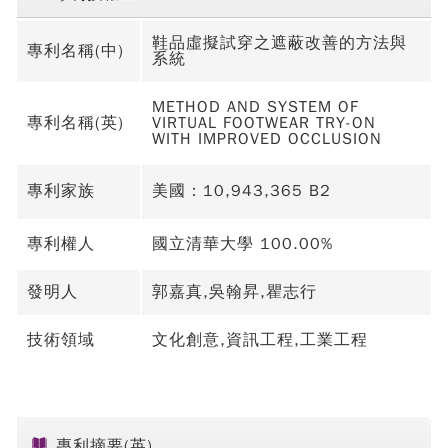
鞋品虛擬試穿之遮蔽改善的方法與
專利名稱(中)
系統
METHOD AND SYSTEM OF
專利名稱(英)
VIRTUAL FOOTWEAR TRY-ON
WITH IMPROVED OCCLUSION
專利家族
美國：10,943,365 B2
專利權人
國立清華大學 100.00%
發明人
郭嘉真,吳翰昇,瞿志行
技術領域
文化創意,資訊工程,工業工程
專利摘要(英)