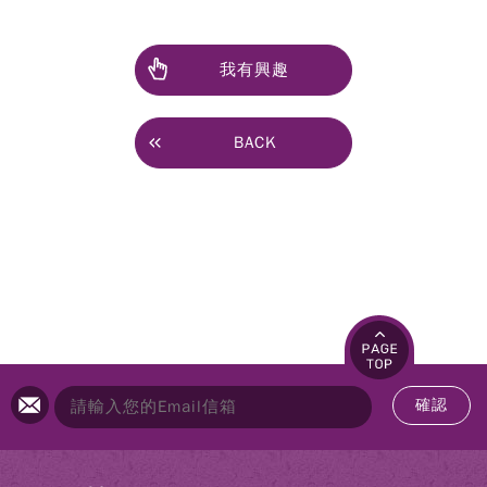
我有興趣
BACK
確認