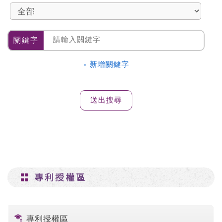
關鍵字
» 新增關鍵字
專利授權區
專利授權區