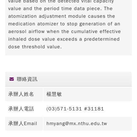
value based on the detected vital capacity
value and the period time data piece. The
atomization adjustment module causes the
medication atomizer to stop generation of an
aerosol airflow when the cumulative effective
inhaled dose value exceeds a predetermined
dose threshold value.
聯絡資訊
承辦人姓名
楊慧敏
承辦人電話
(03)571-5131 #31181
承辦人Email
hmyang@mx.nthu.edu.tw