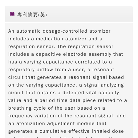
專利摘要(英)
An automatic dosage-controlled atomizer
includes a medication atomizer and a
respiration sensor. The respiration sensor
includes a capacitive electrode assembly that
has a varying capacitance correlated to a
respiratory airflow from a user, a resonant
circuit that generates a resonant signal based
on the varying capacitance, a signal analyzing
circuit that obtains a detected vital capacity
value and a period time data piece related to a
breathing cycle of the user based on a
frequency variation of the resonant signal, and
an atomization adjustment module that
generates a cumulative effective inhaled dose