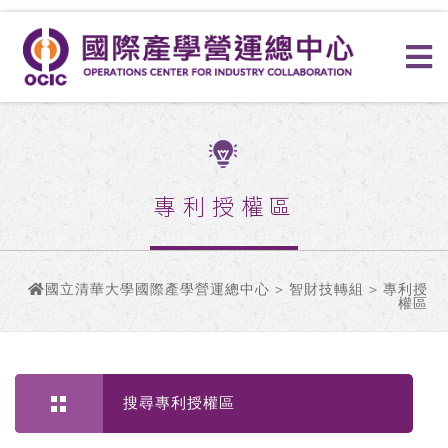
專利授權區
國立清華大學國際產學營運總中心
>
智財技轉組
> 專利授
權區
搜尋專利授權區