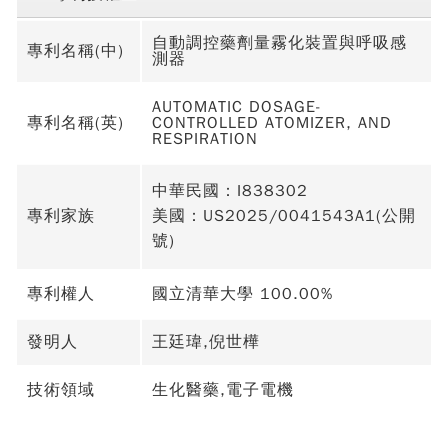
自動調控藥劑量霧化裝置與呼吸感
專利名稱(中)
測器
AUTOMATIC DOSAGE-
專利名稱(英)
CONTROLLED ATOMIZER, AND
RESPIRATION
中華民國：I838302
專利家族
美國：US2025/0041543A1(公開
號)
專利權人
國立清華大學 100.00%
發明人
王廷瑋,倪世樺
技術領域
生化醫藥,電子電機