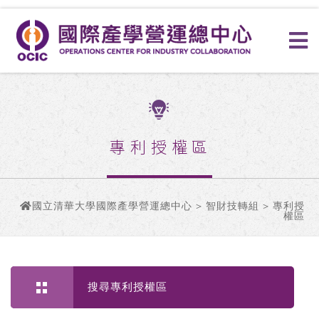
專利授權區
國立清華大學國際產學營運總中心
>
智財技轉組
> 專利授
權區
搜尋專利授權區