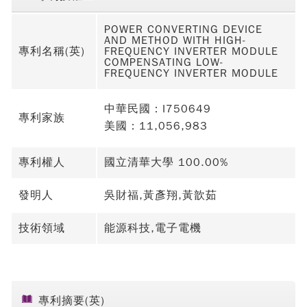
POWER CONVERTING DEVICE
AND METHOD WITH HIGH-
專利名稱(英)
FREQUENCY INVERTER MODULE
COMPENSATING LOW-
FREQUENCY INVERTER MODULE
中華民國：I750649
專利家族
美國：11,056,983
專利權人
國立清華大學 100.00%
發明人
吳財福,黃彥翔,黃歆茹
技術領域
能源科技,電子電機
專利摘要(英)