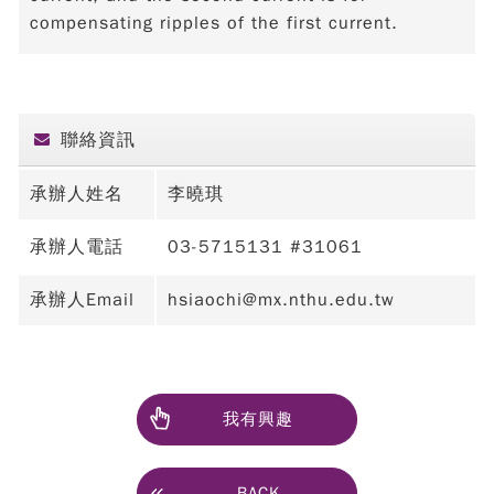
compensating ripples of the first current.
聯絡資訊
承辦人姓名
李曉琪
承辦人電話
03-5715131 #31061
承辦人Email
hsiaochi@mx.nthu.edu.tw
我有興趣
BACK