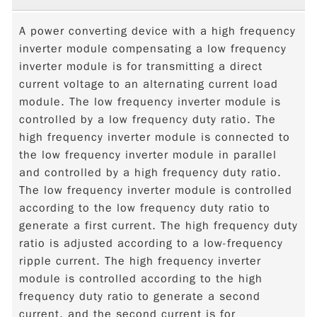
A power converting device with a high frequency
inverter module compensating a low frequency
inverter module is for transmitting a direct
current voltage to an alternating current load
module. The low frequency inverter module is
controlled by a low frequency duty ratio. The
high frequency inverter module is connected to
the low frequency inverter module in parallel
and controlled by a high frequency duty ratio.
The low frequency inverter module is controlled
according to the low frequency duty ratio to
generate a first current. The high frequency duty
ratio is adjusted according to a low-frequency
ripple current. The high frequency inverter
module is controlled according to the high
frequency duty ratio to generate a second
current, and the second current is for