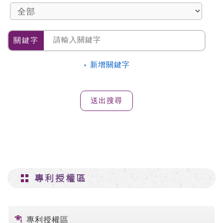
關鍵字
» 新增關鍵字
專利授權區
專利授權區