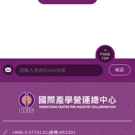
確認
+886-3-5715131(總機)#62301