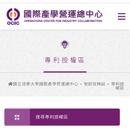
專利授權區
國立清華大學國際產學營運總中心
>
智財技轉組
> 專利授
權區
搜尋專利授權區