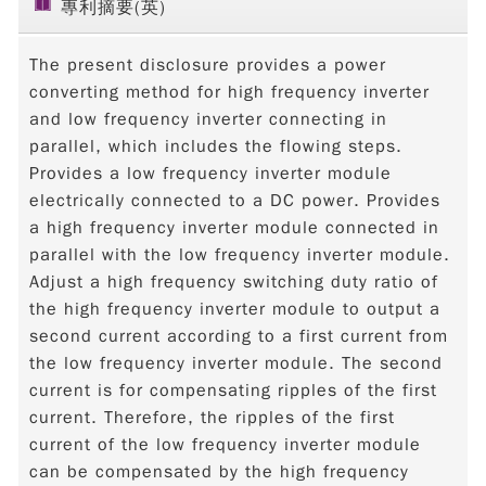
專利摘要(英)
The present disclosure provides a power
converting method for high frequency inverter
and low frequency inverter connecting in
parallel, which includes the flowing steps.
Provides a low frequency inverter module
electrically connected to a DC power. Provides
a high frequency inverter module connected in
parallel with the low frequency inverter module.
Adjust a high frequency switching duty ratio of
the high frequency inverter module to output a
second current according to a first current from
the low frequency inverter module. The second
current is for compensating ripples of the first
current. Therefore, the ripples of the first
current of the low frequency inverter module
can be compensated by the high frequency