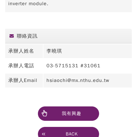
inverter module.
聯絡資訊
承辦人姓名
李曉琪
承辦人電話
03-5715131 #31061
承辦人Email
hsiaochi@mx.nthu.edu.tw
我有興趣
BACK