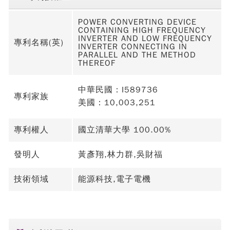
POWER CONVERTING DEVICE
CONTAINING HIGH FREQUENCY
INVERTER AND LOW FREQUENCY
專利名稱(英)
INVERTER CONNECTING IN
PARALLEL AND THE METHOD
THEREOF
中華民國：I589736
專利家族
美國：10,003,251
專利權人
國立清華大學 100.00%
發明人
黃彥翔,林力群,吳財福
技術領域
能源科技,電子電機