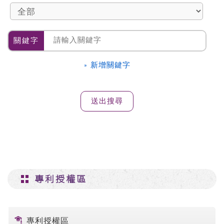
關鍵字
» 新增關鍵字
專利授權區
專利授權區