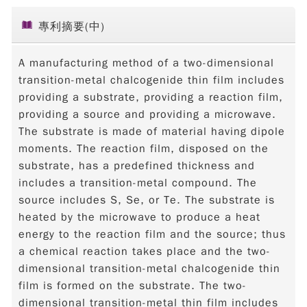
專利摘要(中)
A manufacturing method of a two-dimensional
transition-metal chalcogenide thin film includes
providing a substrate, providing a reaction film,
providing a source and providing a microwave.
The substrate is made of material having dipole
moments. The reaction film, disposed on the
substrate, has a predefined thickness and
includes a transition-metal compound. The
source includes S, Se, or Te. The substrate is
heated by the microwave to produce a heat
energy to the reaction film and the source; thus
a chemical reaction takes place and the two-
dimensional transition-metal chalcogenide thin
film is formed on the substrate. The two-
dimensional transition-metal thin film includes