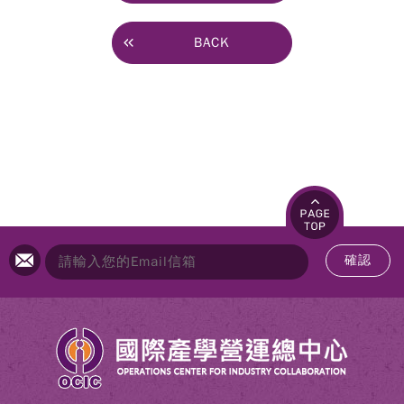
BACK
確認