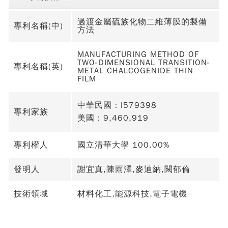
過渡金屬硫族化物二維薄膜的製備
專利名稱(中)
方法
MANUFACTURING METHOD OF
TWO-DIMENSIONAL TRANSITION-
專利名稱(英)
METAL CHALCOGENIDE THIN
FILM
中華民國：I579398
專利家族
美國：9,460,919
專利權人
國立清華大學 100.00%
發明人
謝宜真,陳雨澤,麥迪納,闕郁倫
技術領域
材料化工,能源科技,電子電機