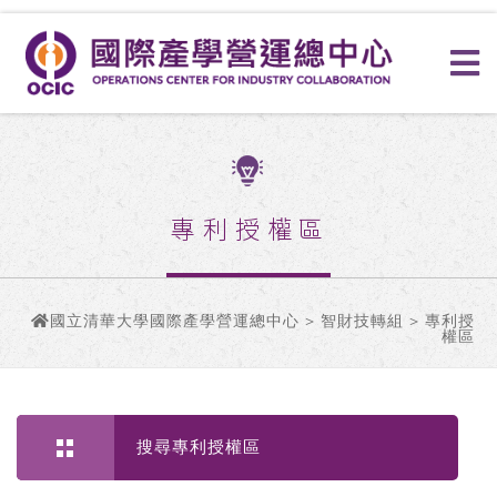
專利授權區
國立清華大學國際產學營運總中心
>
智財技轉組
> 專利授
權區
搜尋專利授權區