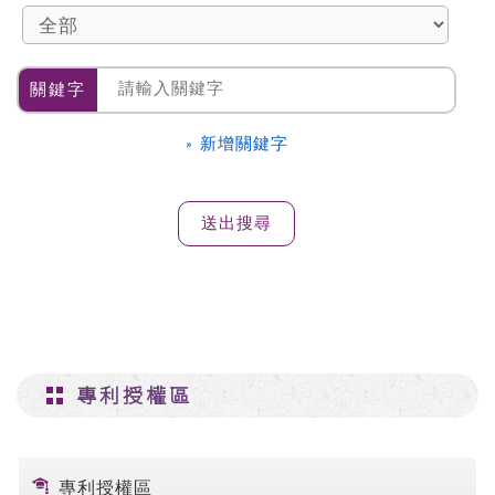
關鍵字
» 新增關鍵字
專利授權區
專利授權區