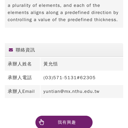
a plurality of elements, and each of the
elements aligns along a predefined direction by
controlling a value of the predefined thickness.
聯絡資訊
承辦人姓名
黃允恬
承辦人電話
(03)571-5131#62305
承辦人Email
yuntian@mx.nthu.edu.tw
我有興趣