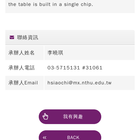
the table is built in a single chip.
聯絡資訊
承辦人姓名
李曉琪
承辦人電話
03-5715131 #31061
承辦人Email
hsiaochi@mx.nthu.edu.tw
我有興趣
BACK