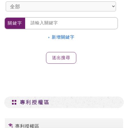
關鍵字
» 新增關鍵字
專利授權區
專利授權區