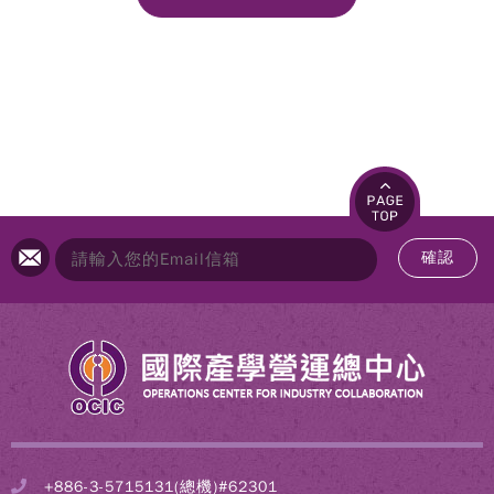
確認
+886-3-5715131(總機)#62301