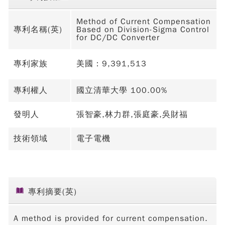
Method of Current Compensation
專利名稱(英)
Based on Division-Sigma Control
for DC/DC Converter
專利家族
美國：9,391,513
專利權人
國立清華大學 100.00%
發明人
張智豪,林力群,張庭豪,吳財福
技術領域
電子電機
專利摘要(英)
A method is provided for current compensation.