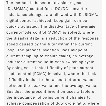
The method is based on division-sigma
(D-.SIGMA.) control for a DC/DC converter.
Inductance changes are allowed with D-.SIGMA.
digital control achieved. Loop gain can be
quickly adjusted. The disadvantage of average
current-mode control (ACMC) is solved, where
the disadvantage is a reduction of the response
speed caused by the filter within the current
loop. The present invention uses midpoint
current sampling to ensure taking an average
inductor current value in each switching cycle.
By doing so, a lack of fidelity of peak current-
mode control (PCMC) is solved, where the lack
of fidelity is due to the amount of error value
between the peak value and the average value.
Besides, the present invention uses a table of
the inductance following current changes to
achieve compensation of duty cycle ratio, where