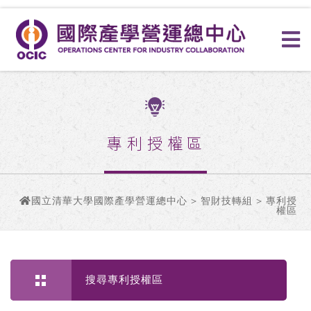
專利授權區
國立清華大學國際產學營運總中心
>
智財技轉組
> 專利授
權區
搜尋專利授權區