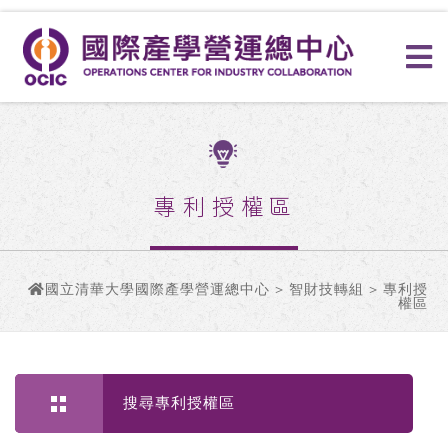
專利授權區
國立清華大學國際產學營運總中心
>
智財技轉組
> 專利授
權區
搜尋專利授權區