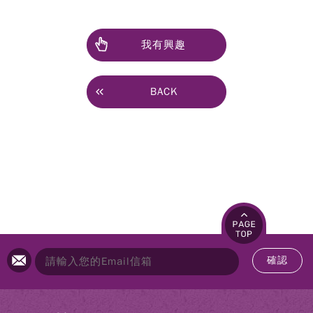
我有興趣
BACK
確認