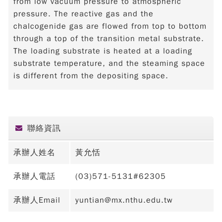
from low vacuum pressure to atmospheric
pressure. The reactive gas and the
chalcogenide gas are flowed from top to bottom
through a top of the transition metal substrate.
The loading substrate is heated at a loading
substrate temperature, and the steaming space
is different from the depositing space.
聯絡資訊
承辦人姓名
黃允恬
承辦人電話
(03)571-5131#62305
承辦人Email
yuntian@mx.nthu.edu.tw