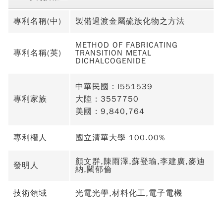
專利名稱(中)
製備過渡金屬硫族化物之方法
METHOD OF FABRICATING
專利名稱(英)
TRANSITION METAL
DICHALCOGENIDE
中華民國：I551539
專利家族
大陸：3557750
美國：9,840,764
專利權人
國立清華大學 100.00%
顏文群,陳雨澤,蘇登瑜,李建廣,麥迪
發明人
納,闕郁倫
技術領域
光電光學,材料化工,電子電機