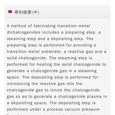
專利摘要(中)
A method of fabricating transition metal
dichalcogenides includes a preparing step, a
steaming step and a depositing step. The
preparing step is performed for providing a
transition metal substrate, a reactive gas and a
solid chalcogenide. The steaming step is
performed for heating the solid chalcogenide to
generate a chalcogenide gas in a steaming
space. The depositing step is performed for
introducing the reactive gas into the
chalcogenide gas to ionize the chalcogenide
gas so as to generate a chalcogenide plasma in
a depositing space. The depositing step is
performed under a process vacuum pressure