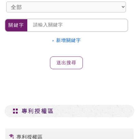
關鍵字
» 新增關鍵字
專利授權區
專利授權區