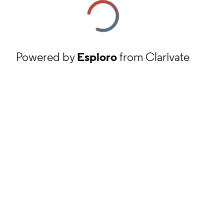
Powered by
Esploro
from Clarivate