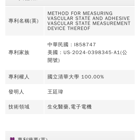
METHOD FOR MEASURING
VASCULAR STATE AND ADHESIVE
專利名稱(英)
VASCULAR STATE MEASUREMENT
DEVICE THEREOF
中華民國：I858747
專利家族
美國：US-2024-0398345-A1(公
開號)
專利權人
國立清華大學 100.00%
發明人
王廷瑋
技術領域
生化醫藥,電子電機
專利摘要(英)