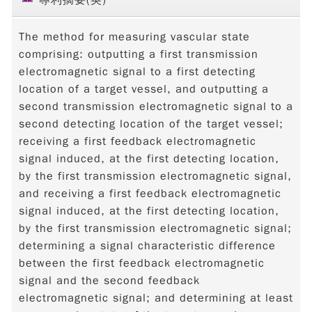
The method for measuring vascular state
comprising: outputting a first transmission
electromagnetic signal to a first detecting
location of a target vessel, and outputting a
second transmission electromagnetic signal to a
second detecting location of the target vessel;
receiving a first feedback electromagnetic
signal induced, at the first detecting location,
by the first transmission electromagnetic signal,
and receiving a first feedback electromagnetic
signal induced, at the first detecting location,
by the first transmission electromagnetic signal;
determining a signal characteristic difference
between the first feedback electromagnetic
signal and the second feedback
electromagnetic signal; and determining at least