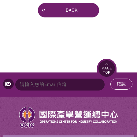
BACK
確認