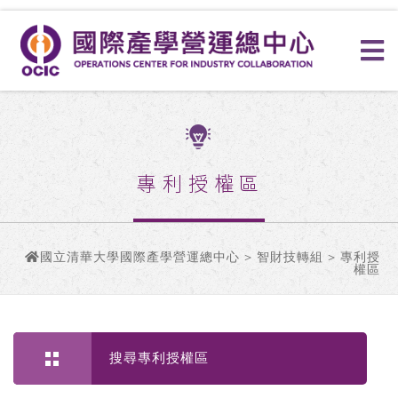
專利授權區
國立清華大學國際產學營運總中心
>
智財技轉組
> 專利授
權區
搜尋專利授權區