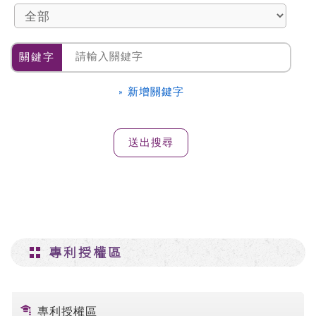
關鍵字
» 新增關鍵字
專利授權區
專利授權區