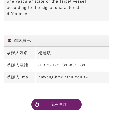
one vascular state of the target vessel
according to the signal characteristic
difference.
聯絡資訊
承辦人姓名
楊慧敏
承辦人電話
(03)571-5131 #31181
承辦人Email
hmyang@mx.nthu.edu.tw
我有興趣